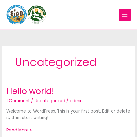
Skip
to
content
Uncategorized
Hello world!
Hello
world!
1 Comment
/
Uncategorized
/
admin
Welcome to WordPress. This is your first post. Edit or delete
it, then start writing!
Read More »