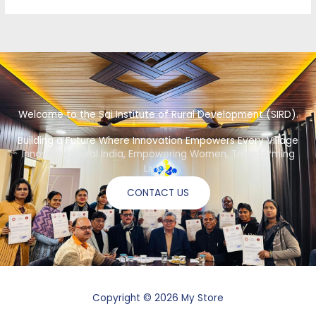
Welcome to the Sai Institute of Rural Development (SIRD).
Building a Future Where Innovation Empowers Every Village
Innovating Rural India, Empowering Women, Transforming
Lives.”
CONTACT US
Copyright © 2026 My Store