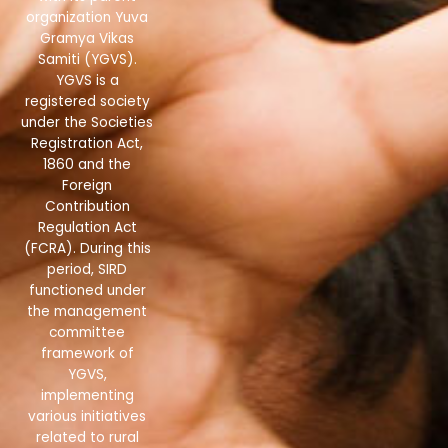
organization Yuva
Gramya Vikas
Samiti (YGVS).
YGVS is a
registered society
under the Societies
Registration Act,
1860 and the
Foreign
Contribution
Regulation Act
(FCRA). During this
period, SIRD
functioned under
the management
committee
framework of
YGVS,
implementing
various initiatives
related to rural