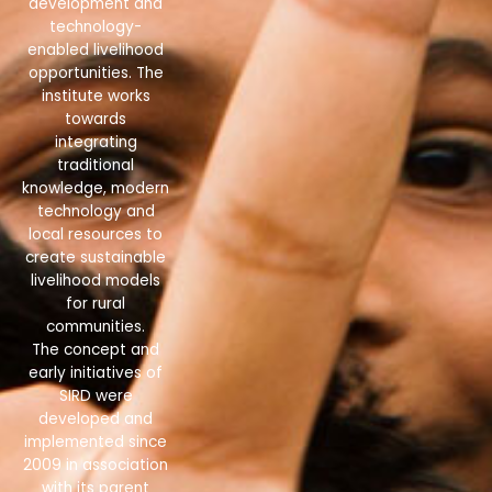
development and
technology-
enabled livelihood
opportunities. The
institute works
towards
integrating
traditional
knowledge, modern
technology and
local resources to
create sustainable
livelihood models
for rural
communities.
The concept and
early initiatives of
SIRD were
developed and
implemented since
2009 in association
with its parent