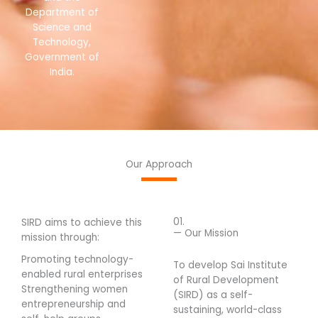
Department of
Science and
Technology,
Government of
India.
Our Approach
01.
SIRD aims to achieve this
— Our Mission
mission through:
Promoting technology-
To develop Sai Institute
enabled rural enterprises
of Rural Development
Strengthening women
(SIRD) as a self-
entrepreneurship and
sustaining, world-class