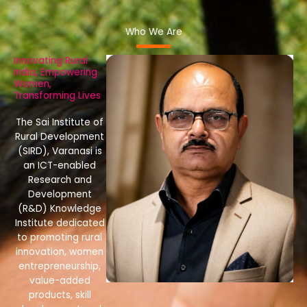
Who We Are
Innovating Rural
India, Empowering
Women,
Transforming Lives
The Sai Institute of
Rural Development
(SIRD), Varanasi is
an ICT-enabled
Research and
Development
(R&D) Knowledge
Institute dedicated
to promoting rural
innovation, women
entrepreneurship,
value-added
products, skill