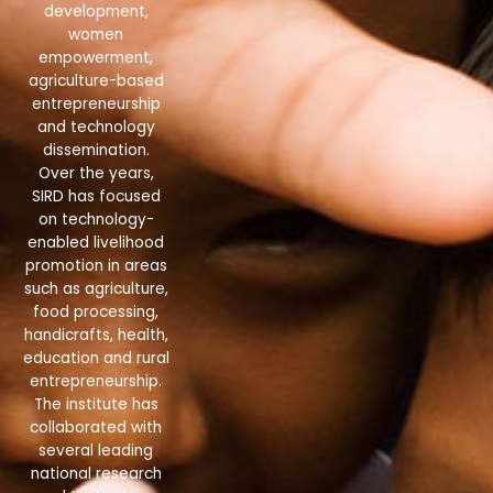
development,
women
empowerment,
agriculture-based
entrepreneurship
and technology
dissemination.
Over the years,
SIRD has focused
on technology-
enabled livelihood
promotion in areas
such as agriculture,
food processing,
handicrafts, health,
education and rural
entrepreneurship.
The institute has
collaborated with
several leading
national research