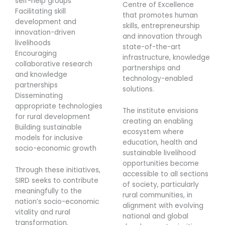
self-help groups
Centre of Excellence
Facilitating skill
that promotes human
development and
skills, entrepreneurship
innovation-driven
and innovation through
livelihoods
state-of-the-art
Encouraging
infrastructure, knowledge
collaborative research
partnerships and
and knowledge
technology-enabled
partnerships
solutions.
Disseminating
appropriate technologies
The institute envisions
for rural development
creating an enabling
Building sustainable
ecosystem where
models for inclusive
education, health and
socio-economic growth
sustainable livelihood
opportunities become
Through these initiatives,
accessible to all sections
SIRD seeks to contribute
of society, particularly
meaningfully to the
rural communities, in
nation’s socio-economic
alignment with evolving
vitality and rural
national and global
transformation.