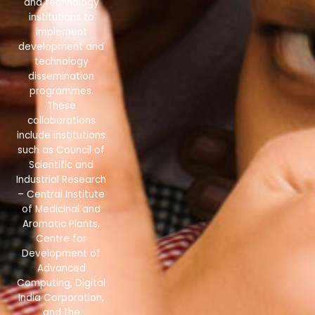
and technology
institutions to
implement
development and
technology
dissemination
programmes.
These
collaborations
include institutions
such as Council of
Scientific and
Industrial Research
– Central Institute
of Medicinal and
Aromatic Plants,
Centre for
Development of
Advanced
Computing, Digital
India Corporation,
and the