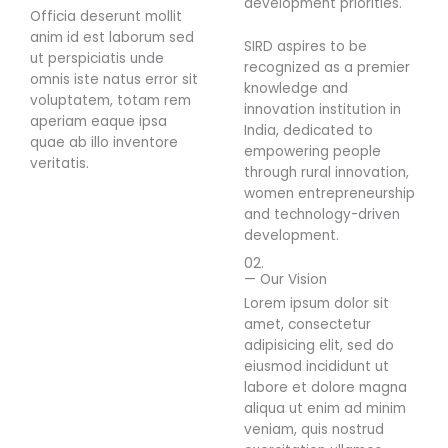
development priorities.
Officia deserunt mollit
anim id est laborum sed
SIRD aspires to be
ut perspiciatis unde
recognized as a premier
omnis iste natus error sit
knowledge and
voluptatem, totam rem
innovation institution in
aperiam eaque ipsa
India, dedicated to
quae ab illo inventore
empowering people
veritatis.
through rural innovation,
women entrepreneurship
and technology-driven
development.
02.
— Our Vision
Lorem ipsum dolor sit
amet, consectetur
adipisicing elit, sed do
eiusmod incididunt ut
labore et dolore magna
aliqua ut enim ad minim
veniam, quis nostrud