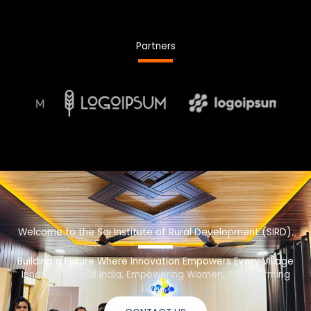
Partners
Welcome to the Sai Institute of Rural Development (SIRD).
Building a Future Where Innovation Empowers Every Village
Innovating Rural India, Empowering Women, Transforming
Lives.”