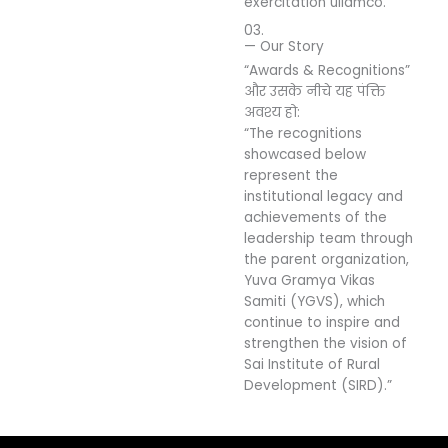
exercitation ullamco.
03.
— Our Story
“Awards & Recognitions”
और उसके नीचे यह पंक्ति
अवश्य हो:
“The recognitions
showcased below
represent the
institutional legacy and
achievements of the
leadership team through
the parent organization,
Yuva Gramya Vikas
Samiti (YGVS), which
continue to inspire and
strengthen the vision of
Sai Institute of Rural
Development (SIRD).”